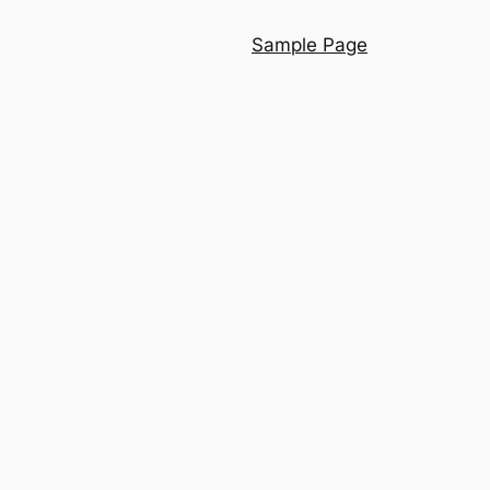
Sample Page