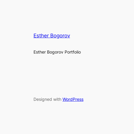
Esther Bogorov
Esther Bogorov Portfolio
Designed with
WordPress