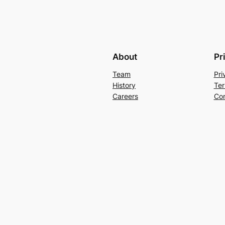
About
Pr
Team
Pri
History
Ter
Careers
Con