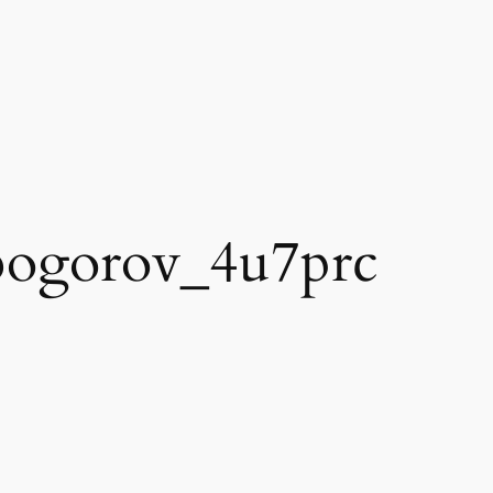
bogorov_4u7prc