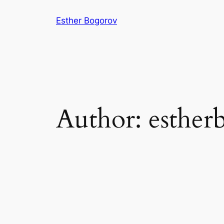
Skip
Esther Bogorov
to
content
Author:
esther