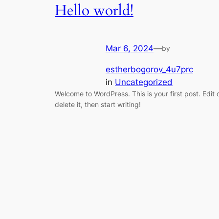
Hello world!
Mar 6, 2024
—
by
estherbogorov_4u7prc
in
Uncategorized
Welcome to WordPress. This is your first post. Edit 
delete it, then start writing!