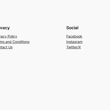
ivacy
Social
vacy Policy
Facebook
ms and Conditions
Instagram
tact Us
Twitter/X